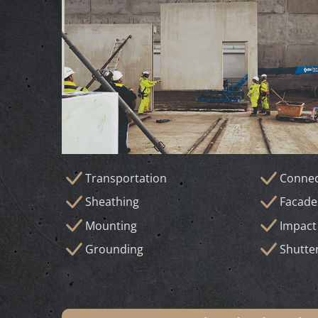
Transportation
Connec
Sheathing
Facade
Mounting
Impact
Grounding
Shutte