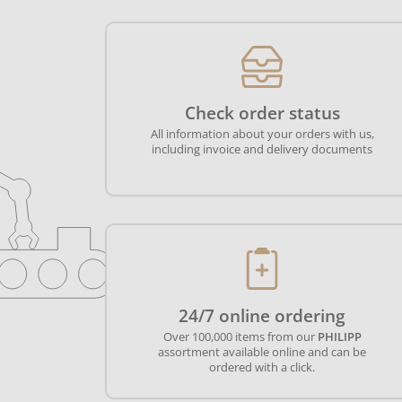
Check order status
All information about your orders with us,
including invoice and delivery documents
24/7 online ordering
Over 100,000 items from our
PHILIPP
assortment available online and can be
ordered with a click.