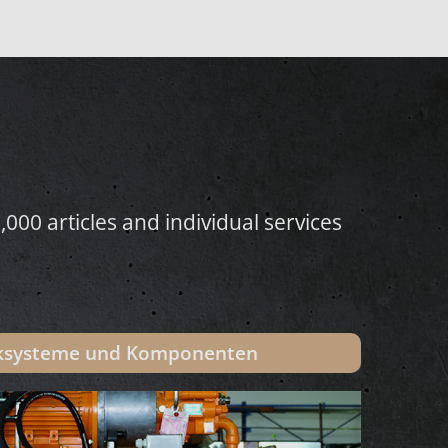
000 articles and individual services
iksysteme und Komponenten