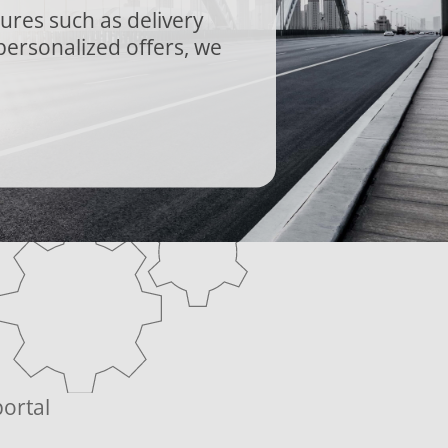
tures such as delivery
personalized offers, we
ortal