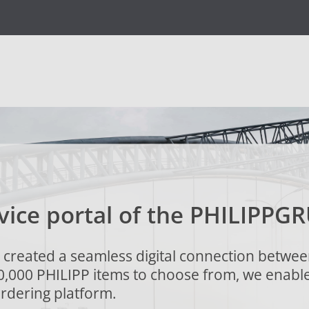
vice portal of the
PHILIPP
GR
created a seamless digital connection betwee
0,000 PHILIPP items to choose from, we enabl
rdering platform.