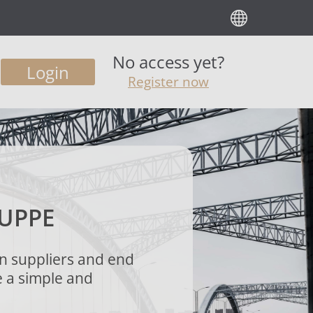
No access yet?
Login
Register now
UPPE
n suppliers and end
e a simple and