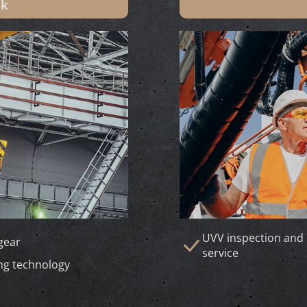
ik
UVV inspection and 
 gear
service
ng technology