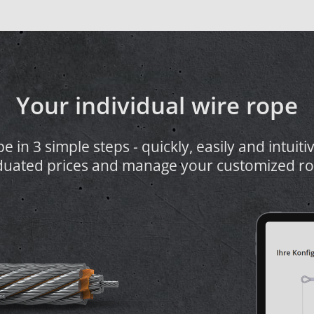
Your individual wire rope
 in 3 simple steps - quickly, easily and intuiti
duated prices and manage your customized ro