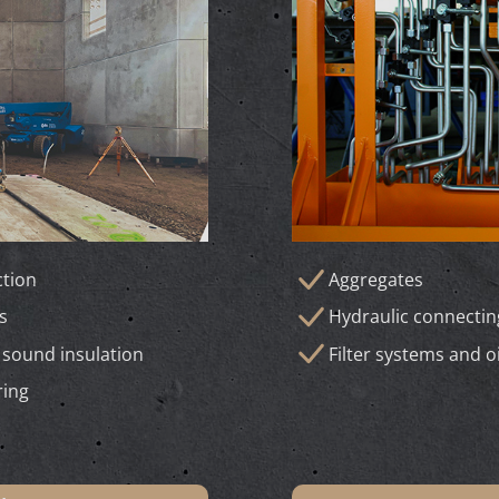
tion
Aggregates
s
Hydraulic connecti
 sound insulation
Filter systems and o
ring