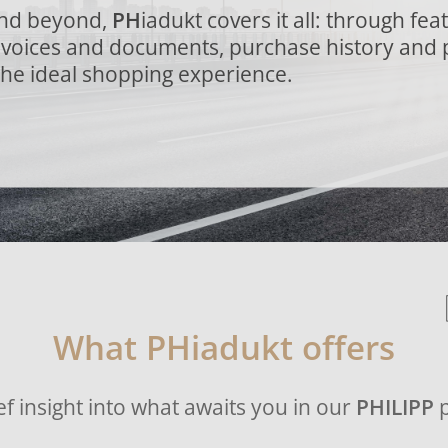
and beyond,
PH
iadukt covers it all: through fea
invoices and documents, purchase history and 
the ideal shopping experience.
What PHiadukt offers
ef insight into what awaits you in our
PHILIPP
p