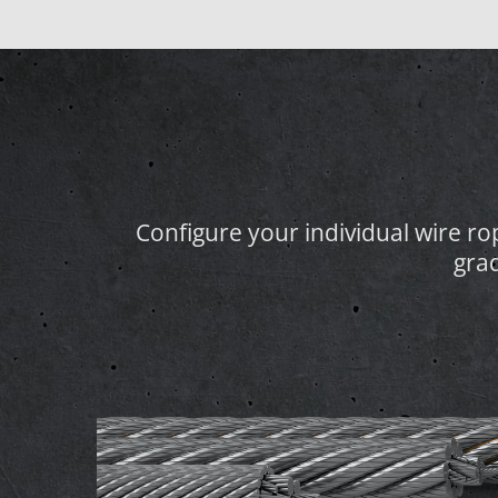
Configure your individual wire rope
gra