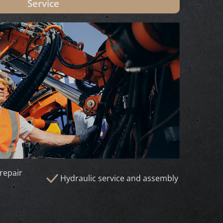
Service
repair
Hydraulic service and assembly