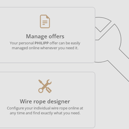
Manage offers
Your personal
PHILIPP
offer can be easily
managed online whenever you need it.
Wire rope designer
Configure your individual wire rope online at
any time and find exactly what you need.