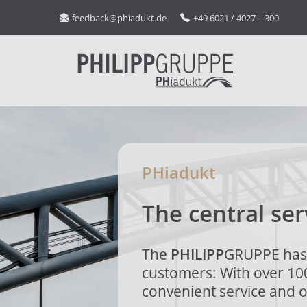
feedback@phiadukt.de
+49 6021 / 4027 – 300
PHiadukt
The central ser
The
PHILIPP
GRUPPE has 
customers: With over 10
convenient service and o