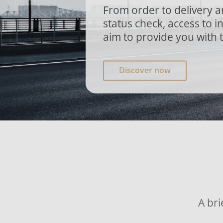
From order to delivery 
status check, access to 
aim to provide you with 
Discover now
A bri