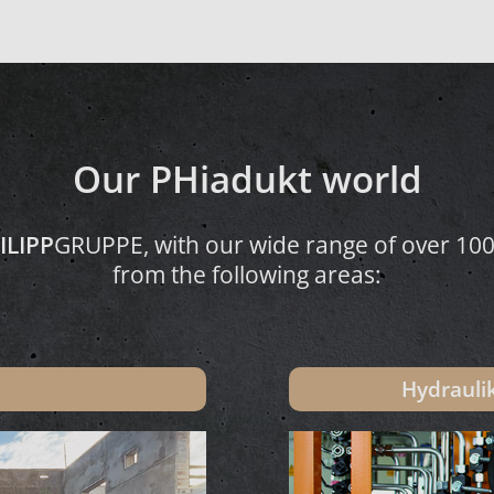
Our PHiadukt world
ILIPP
GRUPPE, with our wide range of over 100,
from the following areas:
Hydraul