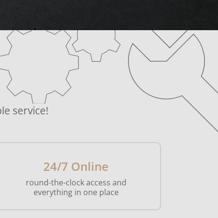
le service!
24/7 Online
round-the-clock access and
everything in one place