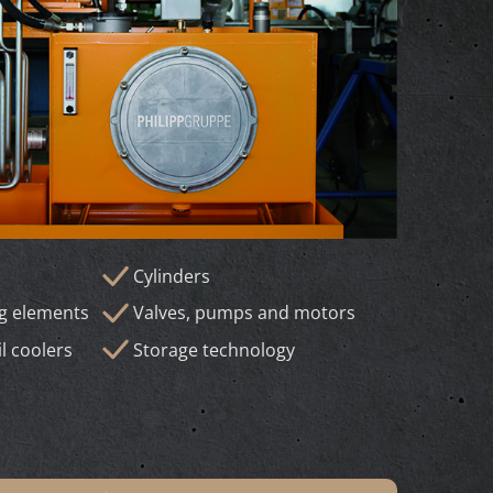
Cylinders
ng elements
Valves, pumps and motors
il coolers
Storage technology