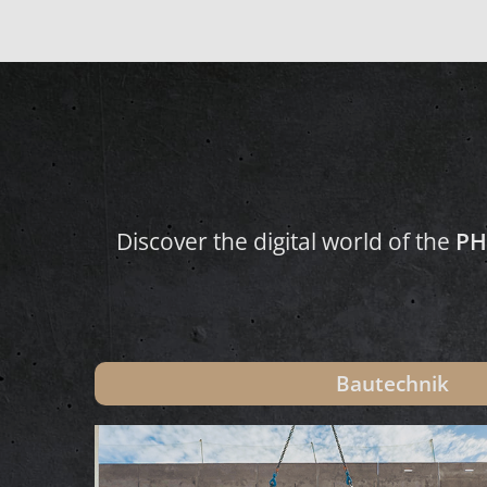
Discover the digital world of the
PH
Bautechnik