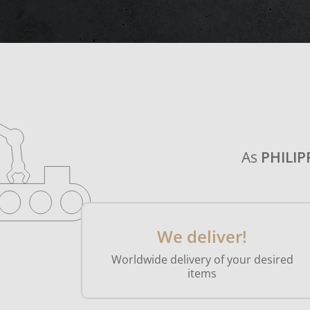
As
PHILIP
We deliver!
Worldwide delivery of your desired
items