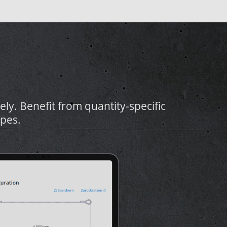
vely. Benefit from quantity-specific
pes.