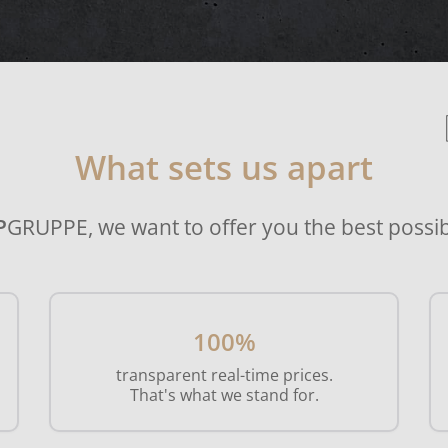
What sets us apart
P
GRUPPE, we want to offer you the best possib
100%
transparent real-time prices.
That's what we stand for.