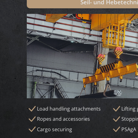
Seil- und Hebetechn
Load handling attachments
Lifting
Ropes and accessories
Stoppi
Cargo securing
PSAgA