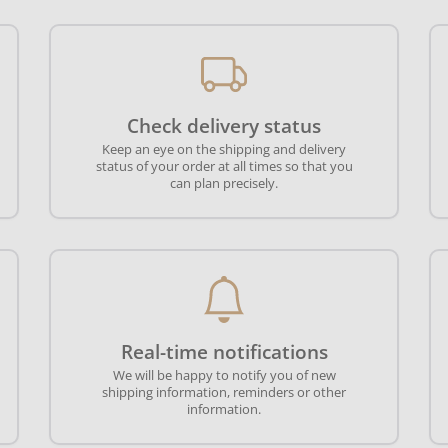
Check delivery status
Keep an eye on the shipping and delivery
status of your order at all times so that you
can plan precisely.
Real-time notifications
We will be happy to notify you of new
shipping information, reminders or other
information.